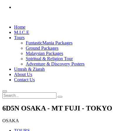
Home
M.I.C.E
Tours
FuntasticMania Packages
Ground Packages
Malaysian Packages
Spiritual & Religion Tour
Adventure & Discovery Posters
Umrah & Ziarah
About Us
Contact Us
6D5N OSAKA - MT FUJI - TOKYO
OSAKA
TOURS