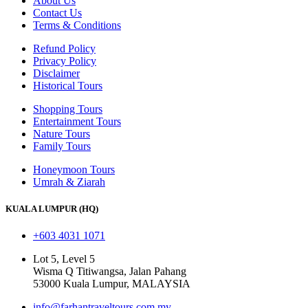
About Us
Contact Us
Terms & Conditions
Refund Policy
Privacy Policy
Disclaimer
Historical Tours
Shopping Tours
Entertainment Tours
Nature Tours
Family Tours
Honeymoon Tours
Umrah & Ziarah
KUALA LUMPUR (HQ)
+603 4031 1071
Lot 5, Level 5
Wisma Q Titiwangsa, Jalan Pahang
53000 Kuala Lumpur, MALAYSIA
info@farhantraveltours.com.my