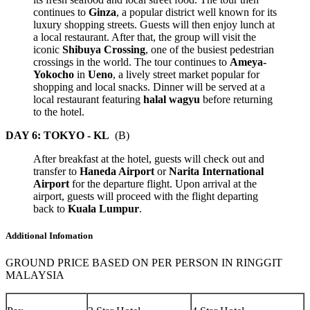
continues to
Ginza
, a popular district well known for its
luxury shopping streets. Guests will then enjoy lunch at
a local restaurant. After that, the group will visit the
iconic
Shibuya Crossing
, one of the busiest pedestrian
crossings in the world. The tour continues to
Ameya-
Yokocho
in
Ueno
, a lively street market popular for
shopping and local snacks. Dinner will be served at a
local restaurant featuring
halal wagyu
before returning
to the hotel.
DAY 6: TOKYO - KL
(B)
After breakfast at the hotel, guests will check out and
transfer to
Haneda Airport
or
Narita International
Airport
for the departure flight. Upon arrival at the
airport, guests will proceed with the flight departing
back to
Kuala Lumpur
.
Additional Infomation
GROUND PRICE BASED ON PER PERSON IN RINGGIT
MALAYSIA