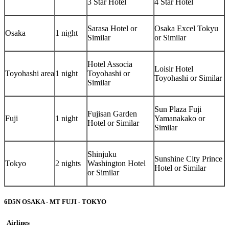
3 Star Hotel
4 Star Hotel
Sarasa Hotel or
Osaka Excel Tokyu
Osaka
1 night
Similar
or Similar
Hotel Associa
Loisir Hotel
Toyohashi area
1 night
Toyohashi or
Toyohashi or Similar
Similar
Sun Plaza Fuji
Fujisan Garden
Fuji
1 night
Yamanakako or
Hotel or Similar
Similar
Shinjuku
Sunshine City Prince
Tokyo
2 nights
Washington Hotel
Hotel or Similar
or Similar
6D5N OSAKA - MT FUJI - TOKYO
Airlines