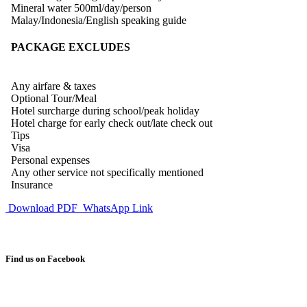
Mineral water 500ml/day/person
Malay/Indonesia/English speaking guide
PACKAGE EXCLUDES
Any airfare & taxes
Optional Tour/Meal
Hotel surcharge during school/peak holiday
Hotel charge for early check out/late check out
Tips
Visa
Personal expenses
Any other service not specifically mentioned
Insurance
Download PDF
WhatsApp Link
Find us on Facebook