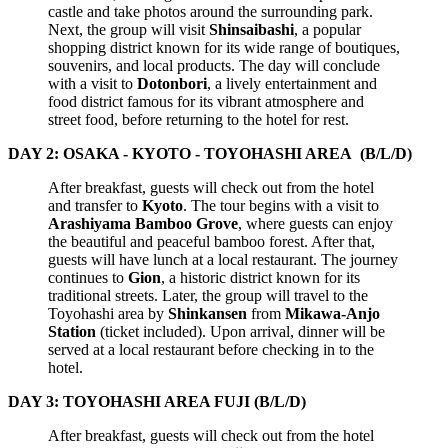
castle and take photos around the surrounding park.
Next, the group will visit
Shinsaibashi
, a popular
shopping district known for its wide range of boutiques,
souvenirs, and local products. The day will conclude
with a visit to
Dotonbori
, a lively entertainment and
food district famous for its vibrant atmosphere and
street food, before returning to the hotel for rest.
DAY 2: OSAKA - KYOTO - TOYOHASHI AREA (B/L/D)
After breakfast, guests will check out from the hotel
and transfer to
Kyoto
. The tour begins with a visit to
Arashiyama Bamboo Grove
, where guests can enjoy
the beautiful and peaceful bamboo forest. After that,
guests will have lunch at a local restaurant. The journey
continues to
Gion
, a historic district known for its
traditional streets. Later, the group will travel to the
Toyohashi area by
Shinkansen
from
Mikawa-Anjo
Station
(ticket included). Upon arrival, dinner will be
served at a local restaurant before checking in to the
hotel.
DAY 3: TOYOHASHI AREA FUJI (B/L/D)
After breakfast, guests will check out from the hotel