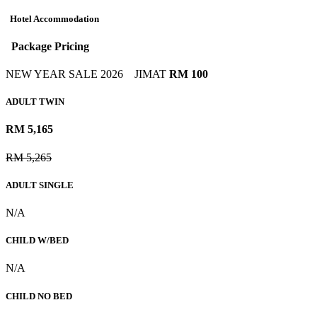
Hotel Accommodation
Package Pricing
NEW YEAR SALE 2026
JIMAT
RM 100
ADULT TWIN
RM 5,165
RM 5,265
ADULT SINGLE
N/A
CHILD W/BED
N/A
CHILD NO BED