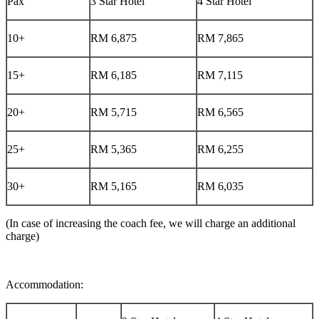
Pax
3 Star Hotel
4 Star Hotel
10+
RM 6,875
RM 7,865
15+
RM 6,185
RM 7,115
20+
RM 5,715
RM 6,565
25+
RM 5,365
RM 6,255
30+
RM 5,165
RM 6,035
(In case of increasing the coach fee, we will charge an additional
charge)
Accommodation: