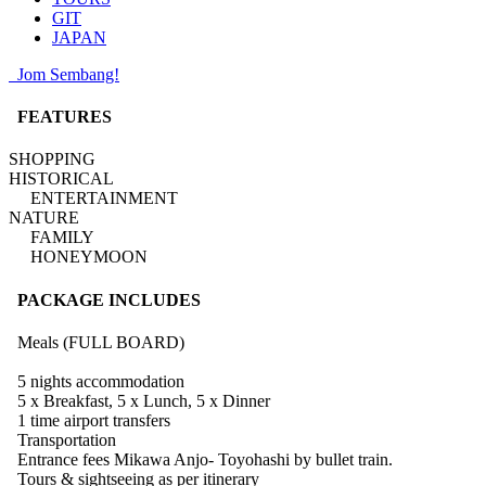
GIT
JAPAN
Jom Sembang!
FEATURES
SHOPPING
HISTORICAL
ENTERTAINMENT
NATURE
FAMILY
HONEYMOON
PACKAGE INCLUDES
Meals (FULL BOARD)
5 nights accommodation
5 x Breakfast, 5 x Lunch, 5 x Dinner
1 time airport transfers
Transportation
Entrance fees Mikawa Anjo- Toyohashi by bullet train.
Tours & sightseeing as per itinerary