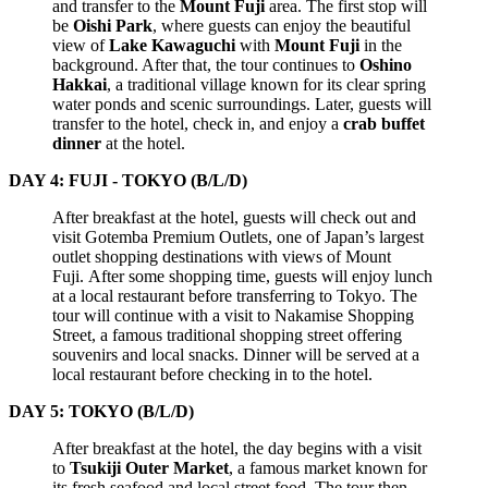
and transfer to the
Mount Fuji
area. The first stop will
be
Oishi Park
, where guests can enjoy the beautiful
view of
Lake Kawaguchi
with
Mount Fuji
in the
background. After that, the tour continues to
Oshino
Hakkai
, a traditional village known for its clear spring
water ponds and scenic surroundings. Later, guests will
transfer to the hotel, check in, and enjoy a
crab buffet
dinner
at the hotel.
DAY 4: FUJI - TOKYO (B/L/D)
After breakfast at the hotel, guests will check out and
visit Gotemba Premium Outlets, one of Japan’s largest
outlet shopping destinations with views of Mount
Fuji. After some shopping time, guests will enjoy lunch
at a local restaurant before transferring to Tokyo. The
tour will continue with a visit to Nakamise Shopping
Street, a famous traditional shopping street offering
souvenirs and local snacks. Dinner will be served at a
local restaurant before checking in to the hotel.
DAY 5: TOKYO (B/L/D)
After breakfast at the hotel, the day begins with a visit
to
Tsukiji Outer Market
, a famous market known for
its fresh seafood and local street food. The tour then