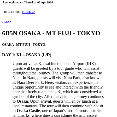
Last updated on
Thursday, 02 Apr 2026
TOUR CODE:
FTT-0262
JAPAN
6D5N OSAKA - MT FUJI - TOKYO
OSAKA - MT FUJI - TOKYO
DAY 1: KL - OSAKA (L/D)
Upon arrival at Kansai International Airport (KIX),
guests will be greeted by a tour guide who will assist
throughout the journey. The group will then transfer to
Nara. In Nara, guests will visit Nara Park, also known
as Nara Deer Park. Here, visitors can experience the
unique opportunity to see and interact with the friendly
deer that freely roam the park, which are considered a
symbol of the city. After the visit, the journey continues
to
Osaka
. Upon arrival, guests will enjoy lunch at a
local restaurant. The tour will then continue with a visit
to
Osaka Castle
, one of Japan’s most famous historical
landmarks, where guests can admire the impressive