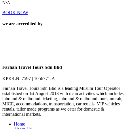
N/A
BOOK NOW
we are accredited by
Farhan Travel Tours Sdn Bhd
KPK/LN: 7597 | 1056771-A
Farhan Travel Tours Sdn Bhd is a leading Muslim Tour Operator
established on 1st August 2013 with main activities which includes
inbound & outbound ticketing, inbound & outbound tours, umrah,
MICE, accommodations, transportation, car rentals, VIP vehicles
rentals, tailor made programs as we cater for domestic &
international markets.
Home